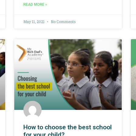
READ MORE »
May 11, 2021
No Comments
How to choose the best school
for your child?