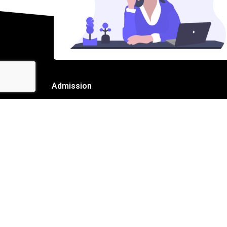
Admission
Name
Email
Mobile
Admission for Class