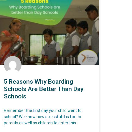
5 Reasons Why Boarding
Schools Are Better Than Day
Schools
Remember the first day your child went to
school? We know how stressful it is for the
parents as well as children to enter this