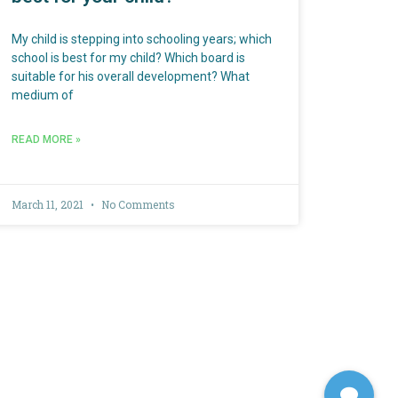
My child is stepping into schooling years; which
school is best for my child? Which board is
suitable for his overall development? What
medium of
READ MORE »
March 11, 2021
No Comments