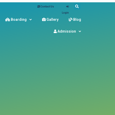
Contact Us
Login
Boarding
Gallery
Blog
Admission