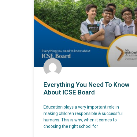
Everything You Need To Know
About ICSE Board
Education plays a very important role in
making children responsible & successful
humans. This is why, when it comes to
choosing the right school for