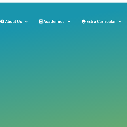
About Us
Academics
Extra Curricular