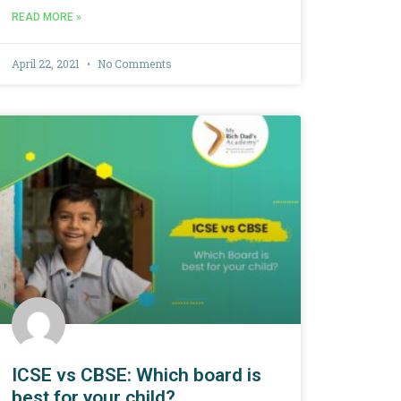
READ MORE »
April 22, 2021
No Comments
ICSE vs CBSE: Which board is
best for your child?