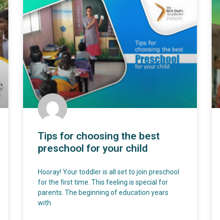
Tips for choosing the best
preschool for your child
Hooray! Your toddler is all set to join preschool
for the first time. This feeling is special for
parents. The beginning of education years
with