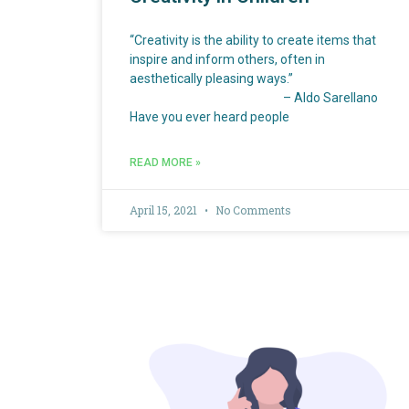
“Creativity is the ability to create items that
inspire and inform others, often in
aesthetically pleasing ways.”
– Aldo Sarellano
Have you ever heard people
READ MORE »
April 15, 2021
No Comments