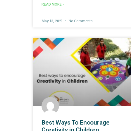
READ MORE »
May 13, 2021
No Comments
Best Ways To Encourage
Creativity in Children