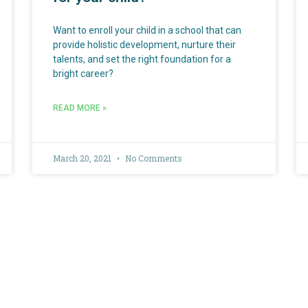
Want to enroll your child in a school that can
provide holistic development, nurture their
talents, and set the right foundation for a
bright career?
READ MORE »
March 20, 2021
No Comments