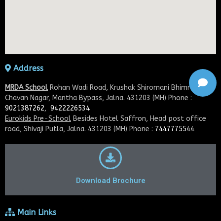
Address
MRDA School
Rohan Wadi Road, Krushak Shiromani Bhimrao
Chavan Nagar, Mantha Bypass, Jalna. 431203 (MH) Phone :
9021387262
,
9422226534
Eurokids Pre-School
Besides Hotel Saffron, Head post office
road, Shivaji Putla, Jalna. 431203 (MH) Phone :
7447775544
Download Brochure
Main Links