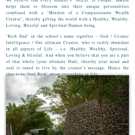
helps them to blossom into their unique personalities
combined with a ‘Mindset of a Compassionate Wealth
Creator’, thereby gifting the world with a Healthy, Wealthy,
Loving, Blissful and Spiritual Human being.
‘Rich Dad’ in the school’s name signifies – God / Cosmic
Intelligence / Our ultimate Creator, who is richly abundant
in all aspects of Life – i.e. Healthy, Wealthy, Spiritual,
Loving & blissful. And when you believe that you are a part
of that whole (your ultimate Dad), thereby your mind and
soul is tuned to live by the creator’s message. Hence the
idea is to ‘feel Rich’ about everything in life.
The school logo of a boomerang symbolizes the ‘Law of
Karma’, i.e. Life is a Boomerang! What you give, comes
back to you.