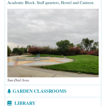
Academic Block, Staff quarters, Hostel and Canteen.
Sun-Dial Area
GARDEN CLASSROOMS
LIBRARY