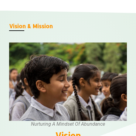
Vision & Mission
Nurturing A Mindset Of Abundance
Vision