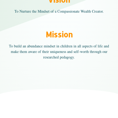
To Nurture the Mindset of a Compassionate Wealth Creator.
Mission
To build an abundance mindset in children in all aspects of life and
make them aware of their uniqueness and self-worth through our
researched pedagogy.