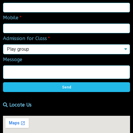
Mobile
Admission for Class
Message
Send
Locate Us