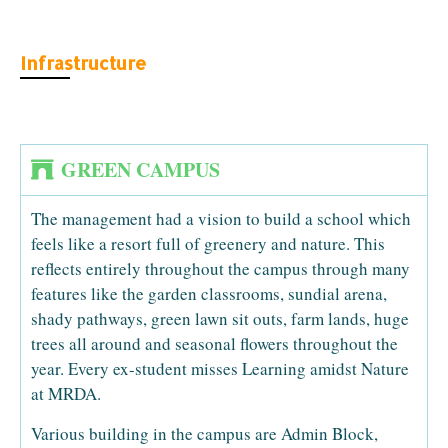
Infrastructure
GREEN CAMPUS
The management had a vision to build a school which
feels like a resort full of greenery and nature. This
reflects entirely throughout the campus through many
features like the garden classrooms, sundial arena,
shady pathways, green lawn sit outs, farm lands, huge
trees all around and seasonal flowers throughout the
year. Every ex-student misses Learning amidst Nature
at MRDA.
Various building in the campus are Admin Block,