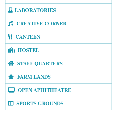
LABORATORIES
CREATIVE CORNER
CANTEEN
HOSTEL
STAFF QUARTERS
FARM LANDS
OPEN APHITHEATRE
SPORTS GROUNDS