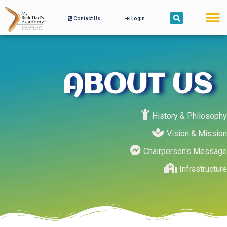
Contact Us
Login
ABOUT US
History & Philosophy
Vision & Mission
Chairperson's Message
Infrastructure