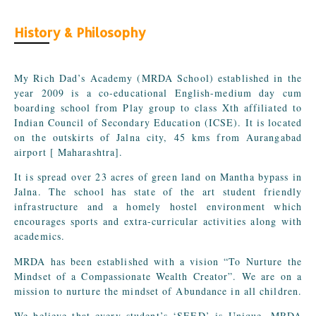
History & Philosophy
My Rich Dad’s Academy (MRDA School) established in the
year 2009 is a co-educational English-medium day cum
boarding school from Play group to class Xth affiliated to
Indian Council of Secondary Education (ICSE). It is located
on the outskirts of Jalna city, 45 kms from Aurangabad
airport [ Maharashtra].
It is spread over 23 acres of green land on Mantha bypass in
Jalna. The school has state of the art student friendly
infrastructure and a homely hostel environment which
encourages sports and extra-curricular activities along with
academics.
MRDA has been established with a vision “To Nurture the
Mindset of a Compassionate Wealth Creator”. We are on a
mission to nurture the mindset of Abundance in all children.
We believe that every student’s ‘SEED’ is Unique. MRDA