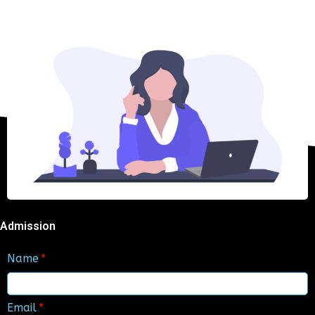
Admission
Name
Email