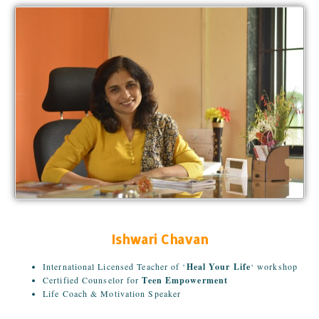
Ishwari Chavan
International Licensed Teacher of ‘
Heal Your Life
‘ workshop
Certified Counselor for
Teen Empowerment
Life Coach & Motivation Speaker