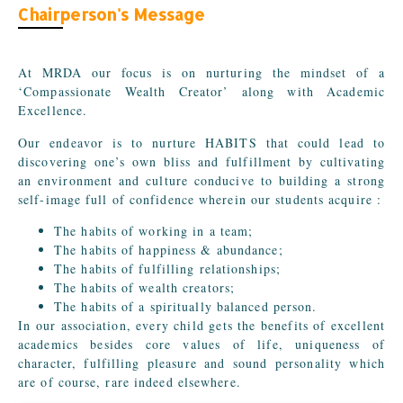
Chairperson's Message
At MRDA our focus is on nurturing the mindset of a
‘Compassionate Wealth Creator’ along with Academic
Excellence.
Our endeavor is to nurture HABITS that could lead to
discovering one’s own bliss and fulfillment by cultivating
an environment and culture conducive to building a strong
self-image full of confidence wherein our students acquire :
The habits of working in a team;
The habits of happiness & abundance;
The habits of fulfilling relationships;
The habits of wealth creators;
The habits of a spiritually balanced person.
In our association, every child gets the benefits of excellent
academics besides core values of life, uniqueness of
character, fulfilling pleasure and sound personality which
are of course, rare indeed elsewhere.